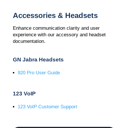
Accessories & Headsets
Enhance communication clarity and user
experience with our accessory and headset
documentation.
GN Jabra Headsets
920 Pro User Guide
123 VoIP
123 VoIP Customer Support