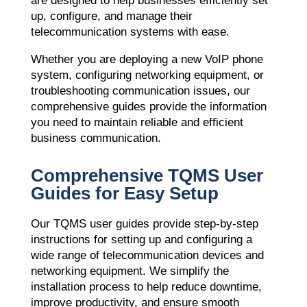
are designed to help businesses efficiently set
up, configure, and manage their
telecommunication systems with ease.
Whether you are deploying a new VoIP phone
system, configuring networking equipment, or
troubleshooting communication issues, our
comprehensive guides provide the information
you need to maintain reliable and efficient
business communication.
Comprehensive TQMS User
Guides for Easy Setup
Our TQMS user guides provide step-by-step
instructions for setting up and configuring a
wide range of telecommunication devices and
networking equipment. We simplify the
installation process to help reduce downtime,
improve productivity, and ensure smooth