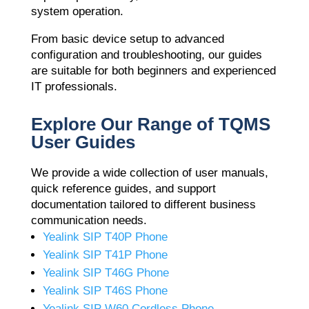
system operation.
From basic device setup to advanced
configuration and troubleshooting, our guides
are suitable for both beginners and experienced
IT professionals.
Explore Our Range of TQMS
User Guides
We provide a wide collection of user manuals,
quick reference guides, and support
documentation tailored to different business
communication needs.
Yealink SIP T40P Phone
Yealink SIP T41P Phone
Yealink SIP T46G Phone
Yealink SIP T46S Phone
Yealink SIP W60 Cordless Phone