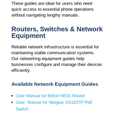
These guides are ideal for users who need
quick access to essential phone operations
without navigating lengthy manuals.
Routers, Switches & Network
Equipment
Reliable network infrastructure is essential for
maintaining stable communication systems.
Our networking equipment guides help
businesses configure and manage their devices
efficiently.
Available Network Equipment Guides
User Manual for Billion NEXL Router
User Manual for Netgear GS110TP PoE
Switch