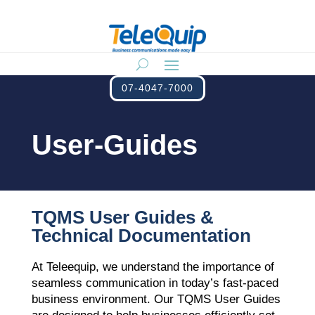
07-4047-7000
User-Guides
TQMS User Guides &
Technical Documentation
At Teleequip, we understand the importance of
seamless communication in today’s fast-paced
business environment. Our TQMS User Guides