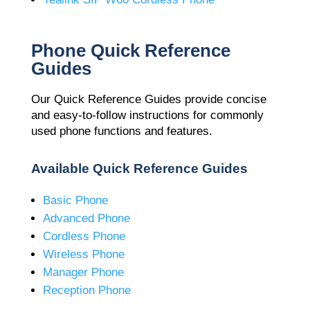
Phone Quick Reference
Guides
Our Quick Reference Guides provide concise
and easy-to-follow instructions for commonly
used phone functions and features.
Available Quick Reference Guides
Basic Phone
Advanced Phone
Cordless Phone
Wireless Phone
Manager Phone
Reception Phone