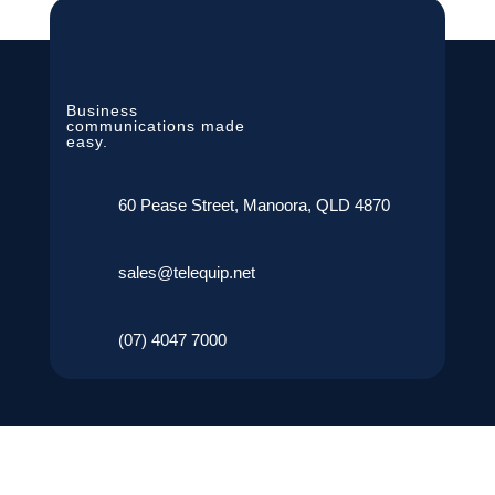
Business
communications made
easy.
60 Pease Street, Manoora, QLD 4870
sales@telequip.net
(07) 4047 7000