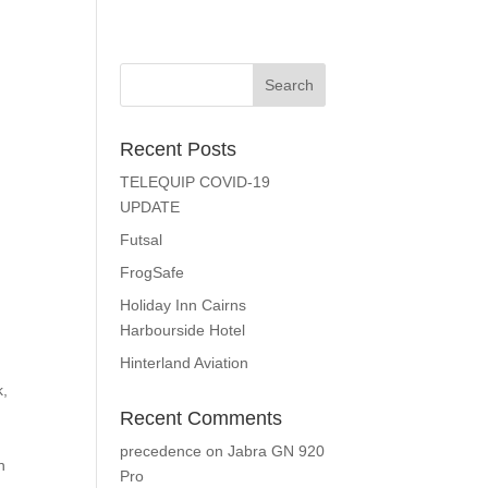
Recent Posts
TELEQUIP COVID-19
UPDATE
Futsal
FrogSafe
Holiday Inn Cairns
Harbourside Hotel
Hinterland Aviation
k,
Recent Comments
precedence
on
Jabra GN 920
n
Pro