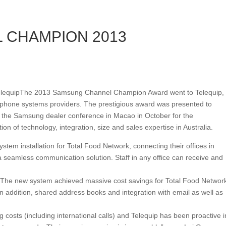
 CHAMPION 2013
The 2013 Samsung Channel Champion Award went to Telequip,
s phone systems providers. The prestigious award was presented to
the Samsung dealer conference in Macao in October for the
n of technology, integration, size and sales expertise in Australia.
stem installation for Total Food Network, connecting their offices in
seamless communication solution. Staff in any office can receive and
s. The new system achieved massive cost savings for Total Food Networ
In addition, shared address books and integration with email as well as
 costs (including international calls) and Telequip has been proactive i