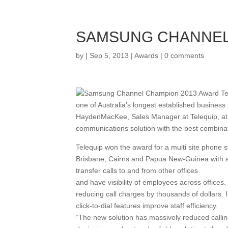
SAMSUNG CHANNEL
by
|
Sep 5, 2013
|
Awards
|
0 comments
one of Australia’s longest established busines
HaydenMacKee, Sales Manager at Telequip, at 
communications solution with the best combinatio
Telequip won the award for a multi site phone sy
Brisbane, Cairns and Papua New-Guinea with a 
transfer calls to and from other offices
and have visibility of employees across office
reducing call charges by thousands of dollars. 
click-to-dial features improve staff efficiency.
“The new solution has massively reduced calling