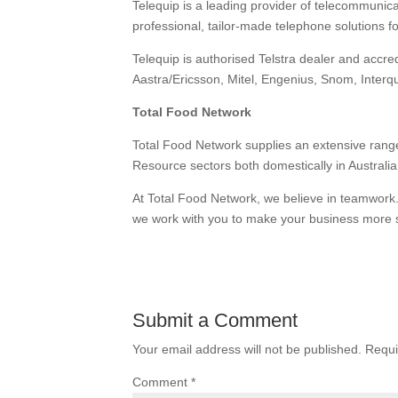
Telequip is a leading provider of telecommunic
professional, tailor-made telephone solutions f
Telequip is authorised Telstra dealer and accr
Aastra/Ericsson, Mitel, Engenius, Snom, Inte
Total Food Network
Total Food Network supplies an extensive rang
Resource sectors both domestically in Australia 
At Total Food Network, we believe in teamwork.
we work with you to make your business more 
Submit a Comment
Your email address will not be published.
Requi
Comment
*