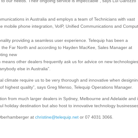
ed to our needs. Their ongoing service is impeccable”, says Lui Garozzo
munications in Australia and employs a team of Technicians with vast
like mobile phone integration, VoIP, Unified Communications and Compu
onality providing a seamless user experience. Telequip has been a
in the Far North and according to Hayden MacKee, Sales Manager at
pting new
h means other dealers frequently ask us for advice on new technologie
nybody else in Australia”.
pical climate require us to be very thorough and innovative when designi
e of highest quality”, says Greg Menso, Telequip Operations Manager.
tion from much larger dealers in Sydney, Melbourne and Adelaide and 
ful holiday destination but also host to innovative technology businesse
e Oberhamberger at
christine@telequip.net
or 07 4031 3066.