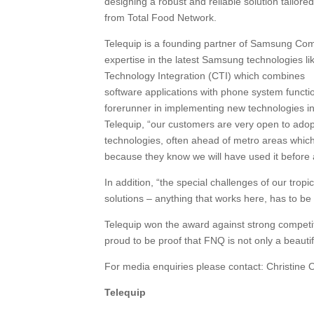
designing a robust and reliable solution tailor
from Total Food Network.
Telequip is a founding partner of Samsung Com
expertise in the latest Samsung technologies 
Technology Integration (CTI) which combines
software applications with phone system functi
forerunner in implementing new technologies 
Telequip, “our customers are very open to ado
technologies, often ahead of metro areas whic
because they know we will have used it before a
In addition, “the special challenges of our tro
solutions – anything that works here, has to b
Telequip won the award against strong competi
proud to be proof that FNQ is not only a beauti
For media enquiries please contact: Christin
Telequip