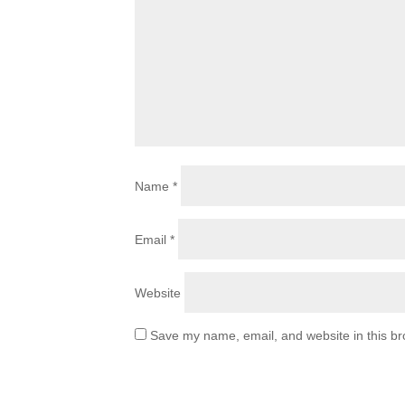
Name
*
Email
*
Website
Save my name, email, and website in this br