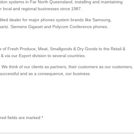
ation systems in Far North Queensland, installing and maintaining
or local and regional businesses since 1987.
edited dealer for major phones system brands like Samsung,
rquartz. Siemens Gigaset and Polycom Conference phones.
e of Fresh Produce, Meat, Smallgoods & Dry Goods to the Retail &
& via our Export division to several countries.
 We think of our clients as partners, their customers as our customers,
successful and as a consequence, our business.
red fields are marked
*