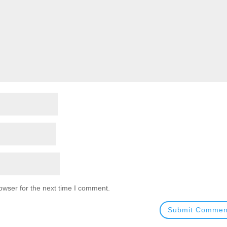
owser for the next time I comment.